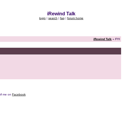
iRewind Talk
login
|
search
|
faq
|
forum home
iRewind Talk
» FYI
e DM me on
Facebook