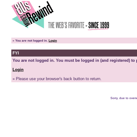
»
You are not logged in.
Login
FYI
You are not logged in. You must be logged in (and registered) to 
Login
» Please use your browser's back button to return.
Sorry, due to overw