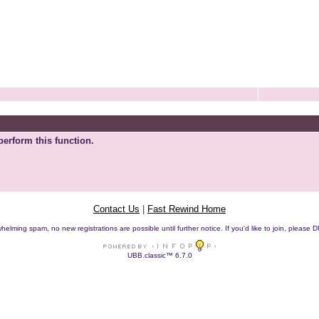
perform this function.
Contact Us
|
Fast Rewind Home
helming spam, no new registrations are possible until further notice. If you'd like to join, pleas
UBB.classic™ 6.7.0