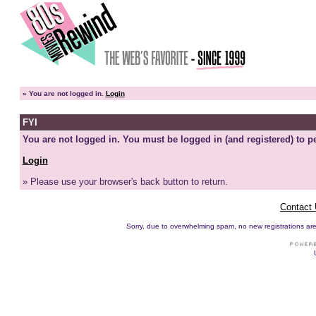
»
You are not logged in.
Login
FYI
You are not logged in. You must be logged in (and registered) to pe
Login
» Please use your browser's back button to return.
Contact
Sorry, due to overwhelming spam, no new registrations are p