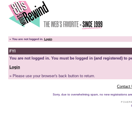
»
You are not logged in.
Login
FYI
You are not logged in. You must be logged in (and registered) to pe
Login
» Please use your browser's back button to return.
Contact
Sorry, due to overwhelming spam, no new registrations are p