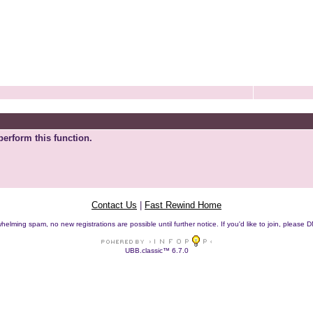
perform this function.
Contact Us
|
Fast Rewind Home
helming spam, no new registrations are possible until further notice. If you'd like to join, pleas
UBB.classic™ 6.7.0