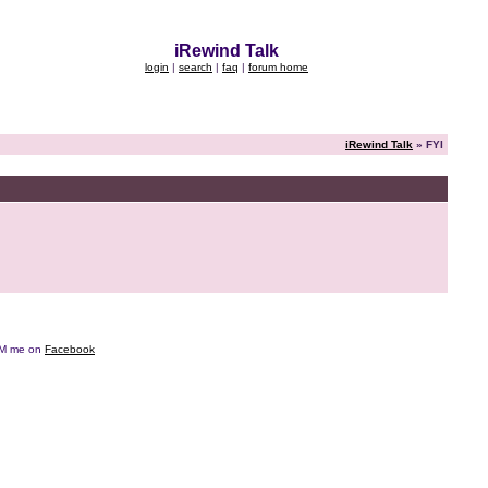
iRewind Talk
login
|
search
|
faq
|
forum home
iRewind Talk
» FYI
e DM me on
Facebook