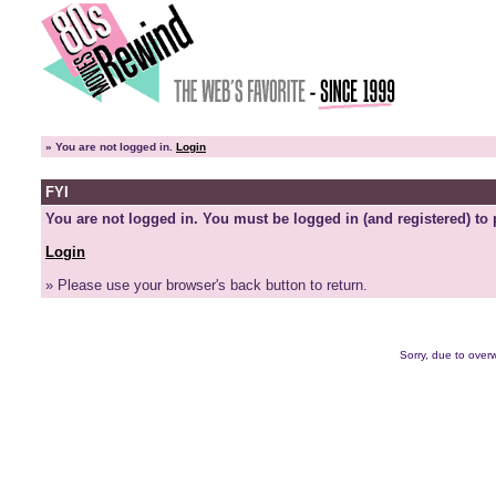
»
You are not logged in.
Login
FYI
You are not logged in. You must be logged in (and registered) to 
Login
» Please use your browser's back button to return.
Sorry, due to overw