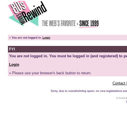
»
You are not logged in.
Login
FYI
You are not logged in. You must be logged in (and registered) to pe
Login
» Please use your browser's back button to return.
Contact
Sorry, due to overwhelming spam, no new registrations are p