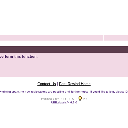
perform this function.
Contact Us
|
Fast Rewind Home
helming spam, no new registrations are possible until further notice. If you'd like to join, pleas
UBB.classic™ 6.7.0