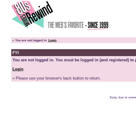
»
You are not logged in.
Login
FYI
You are not logged in. You must be logged in (and registered) to 
Login
» Please use your browser's back button to return.
Sorry, due to overw