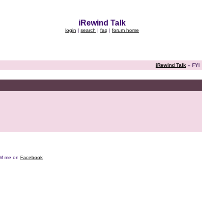
iRewind Talk
login
|
search
|
faq
|
forum home
iRewind Talk
» FYI
e DM me on
Facebook