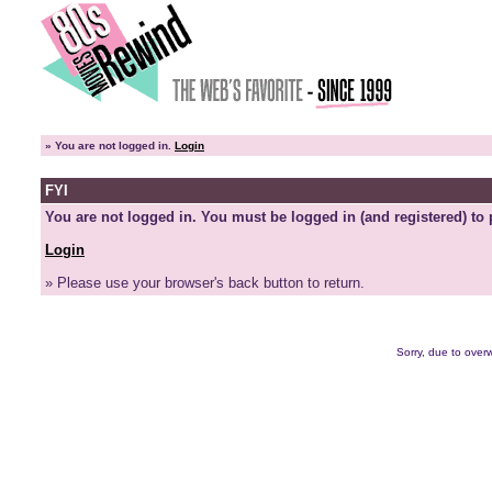
»
You are not logged in.
Login
FYI
You are not logged in. You must be logged in (and registered) to 
Login
» Please use your browser's back button to return.
Sorry, due to overw