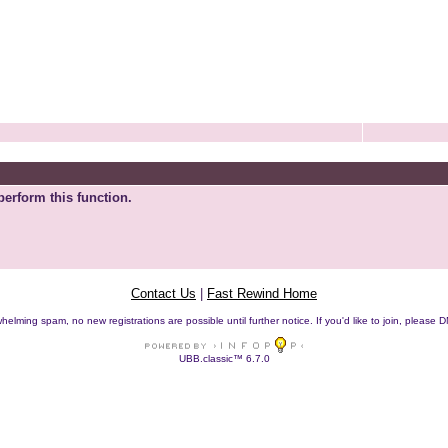
perform this function.
Contact Us
|
Fast Rewind Home
helming spam, no new registrations are possible until further notice. If you'd like to join, pleas
UBB.classic™ 6.7.0