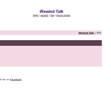
iRewind Talk
login
|
search
|
faq
|
forum home
iRewind Talk
» FYI
e DM me on
Facebook