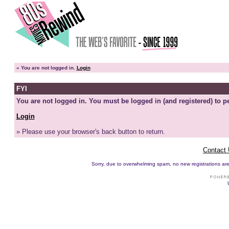
»
You are not logged in.
Login
FYI
You are not logged in. You must be logged in (and registered) to pe
Login
» Please use your browser's back button to return.
Contact
Sorry, due to overwhelming spam, no new registrations are p