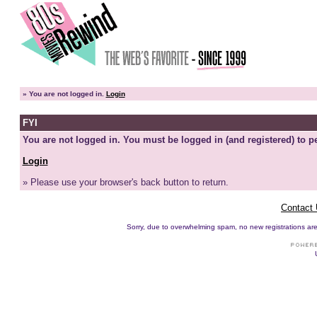
»
You are not logged in.
Login
FYI
You are not logged in. You must be logged in (and registered) to pe
Login
» Please use your browser's back button to return.
Contact
Sorry, due to overwhelming spam, no new registrations are p