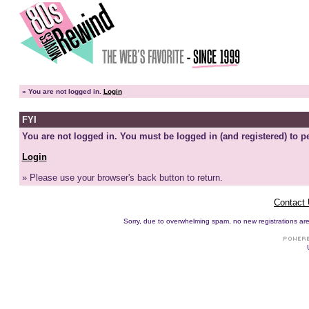
»
You are not logged in.
Login
FYI
You are not logged in. You must be logged in (and registered) to pe
Login
» Please use your browser's back button to return.
Contact
Sorry, due to overwhelming spam, no new registrations are p