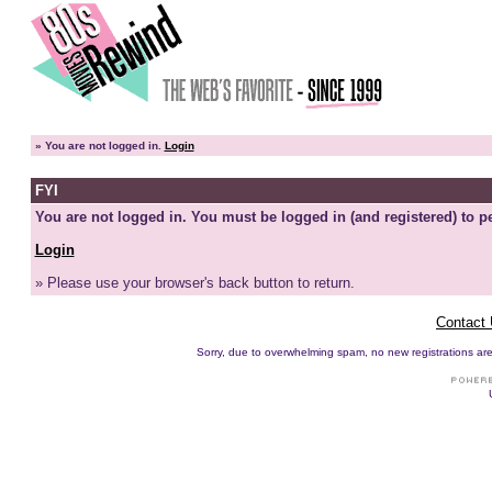
»
You are not logged in.
Login
FYI
You are not logged in. You must be logged in (and registered) to pe
Login
» Please use your browser's back button to return.
Contact
Sorry, due to overwhelming spam, no new registrations are p