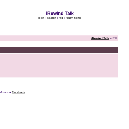
iRewind Talk
login
|
search
|
faq
|
forum home
iRewind Talk
» FYI
e DM me on
Facebook