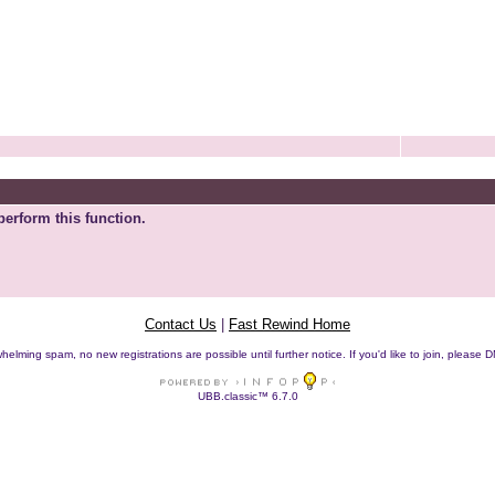
perform this function.
Contact Us
|
Fast Rewind Home
helming spam, no new registrations are possible until further notice. If you'd like to join, pleas
UBB.classic™ 6.7.0