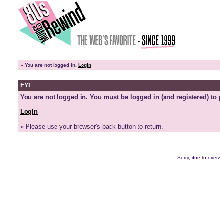
»
You are not logged in.
Login
FYI
You are not logged in. You must be logged in (and registered) to 
Login
» Please use your browser's back button to return.
Sorry, due to overw