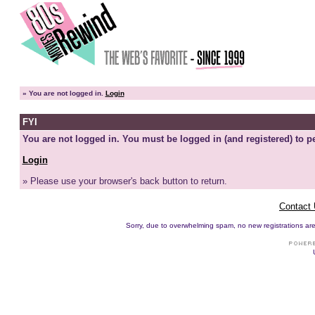
»
You are not logged in.
Login
FYI
You are not logged in. You must be logged in (and registered) to pe
Login
» Please use your browser's back button to return.
Contact
Sorry, due to overwhelming spam, no new registrations are p