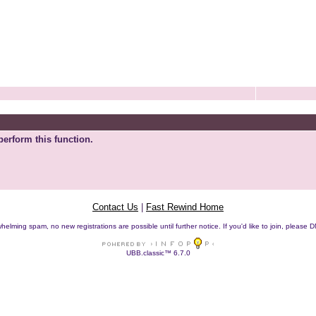
perform this function.
Contact Us
|
Fast Rewind Home
helming spam, no new registrations are possible until further notice. If you'd like to join, pleas
UBB.classic™ 6.7.0