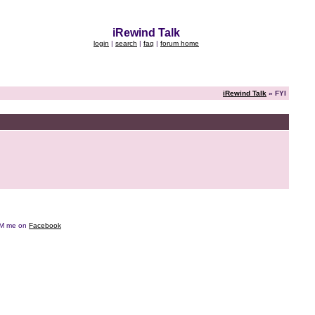
iRewind Talk
login
|
search
|
faq
|
forum home
iRewind Talk
» FYI
e DM me on
Facebook