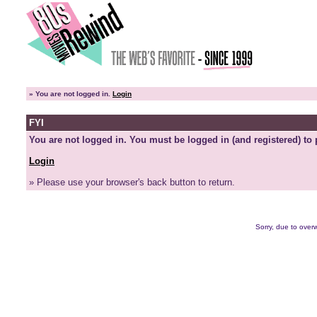
»
You are not logged in.
Login
FYI
You are not logged in. You must be logged in (and registered) to 
Login
» Please use your browser's back button to return.
Sorry, due to overw