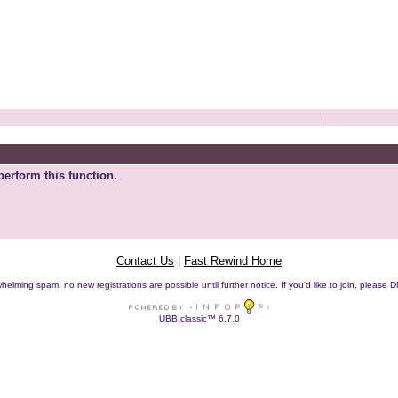
perform this function.
Contact Us
|
Fast Rewind Home
helming spam, no new registrations are possible until further notice. If you'd like to join, pleas
UBB.classic™ 6.7.0