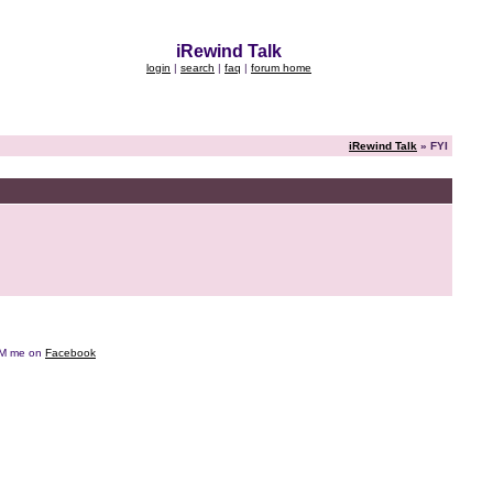
iRewind Talk
login
|
search
|
faq
|
forum home
iRewind Talk
» FYI
e DM me on
Facebook