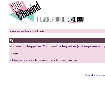
»
You are not logged in.
Login
FYI
You are not logged in. You must be logged in (and registered) to 
Login
» Please use your browser's back button to return.
Sorry, due to overw