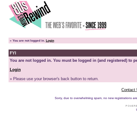
»
You are not logged in.
Login
FYI
You are not logged in. You must be logged in (and registered) to pe
Login
» Please use your browser's back button to return.
Contact
Sorry, due to overwhelming spam, no new registrations are p