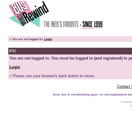
»
You are not logged in.
Login
FYI
You are not logged in. You must be logged in (and registered) to pe
Login
» Please use your browser's back button to return.
Contact
Sorry, due to overwhelming spam, no new registrations are p