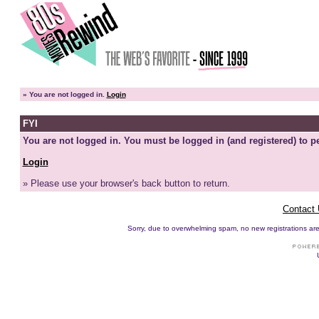
»
You are not logged in.
Login
FYI
You are not logged in. You must be logged in (and registered) to pe
Login
» Please use your browser's back button to return.
Contact
Sorry, due to overwhelming spam, no new registrations are p