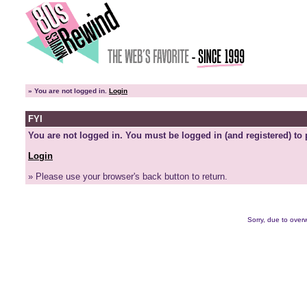
»
You are not logged in.
Login
FYI
You are not logged in. You must be logged in (and registered) to 
Login
» Please use your browser's back button to return.
Sorry, due to overw