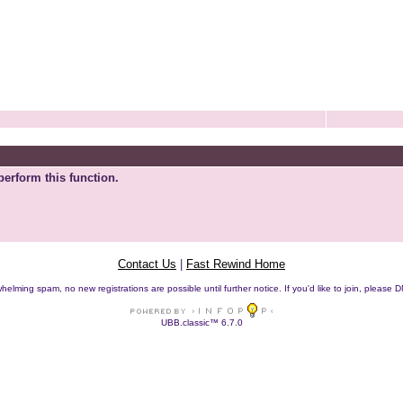
perform this function.
Contact Us
|
Fast Rewind Home
helming spam, no new registrations are possible until further notice. If you'd like to join, pleas
UBB.classic™ 6.7.0