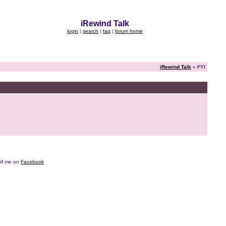
iRewind Talk
login
|
search
|
faq
|
forum home
iRewind Talk
» FYI
e DM me on
Facebook