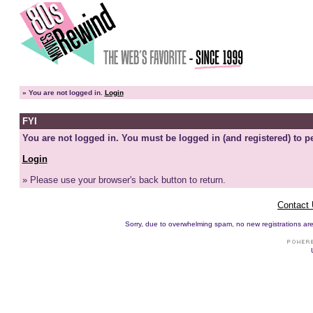
»
You are not logged in.
Login
FYI
You are not logged in. You must be logged in (and registered) to pe
Login
» Please use your browser's back button to return.
Contact
Sorry, due to overwhelming spam, no new registrations are p