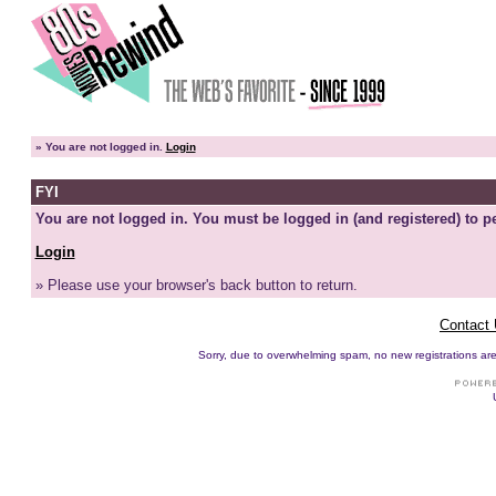
»
You are not logged in.
Login
FYI
You are not logged in. You must be logged in (and registered) to pe
Login
» Please use your browser's back button to return.
Contact
Sorry, due to overwhelming spam, no new registrations are p