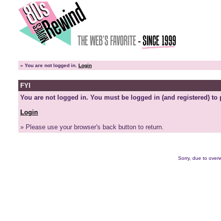
»
You are not logged in.
Login
FYI
You are not logged in. You must be logged in (and registered) to 
Login
» Please use your browser's back button to return.
Sorry, due to overw