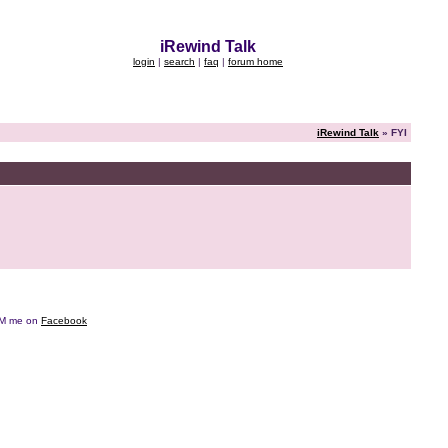
iRewind Talk
login
|
search
|
faq
|
forum home
iRewind Talk
» FYI
e DM me on
Facebook