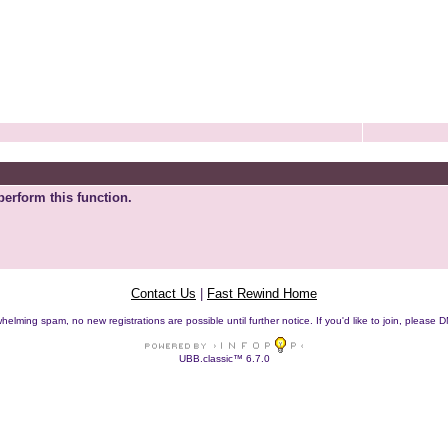
perform this function.
Contact Us
|
Fast Rewind Home
helming spam, no new registrations are possible until further notice. If you'd like to join, pleas
UBB.classic™ 6.7.0