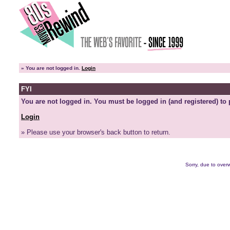
»
You are not logged in.
Login
FYI
You are not logged in. You must be logged in (and registered) to 
Login
» Please use your browser's back button to return.
Sorry, due to overw