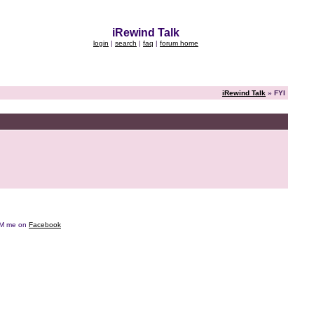
iRewind Talk
login
|
search
|
faq
|
forum home
iRewind Talk
» FYI
e DM me on
Facebook