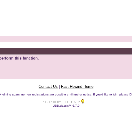
perform this function.
Contact Us
|
Fast Rewind Home
helming spam, no new registrations are possible until further notice. If you'd like to join, pleas
UBB.classic™ 6.7.0