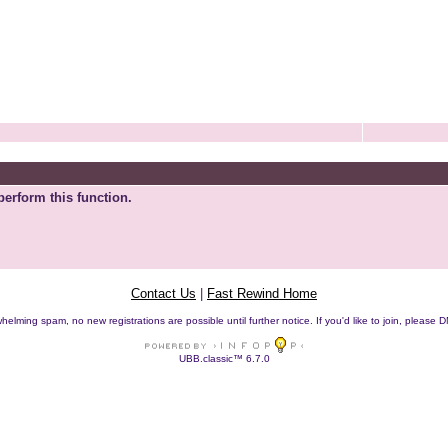
perform this function.
Contact Us
|
Fast Rewind Home
helming spam, no new registrations are possible until further notice. If you'd like to join, pleas
UBB.classic™ 6.7.0