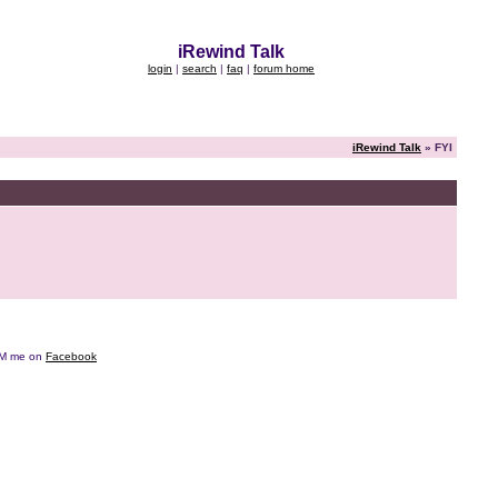
iRewind Talk
login
|
search
|
faq
|
forum home
iRewind Talk
» FYI
e DM me on
Facebook