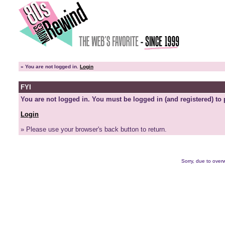
»
You are not logged in.
Login
FYI
You are not logged in. You must be logged in (and registered) to 
Login
» Please use your browser's back button to return.
Sorry, due to overw