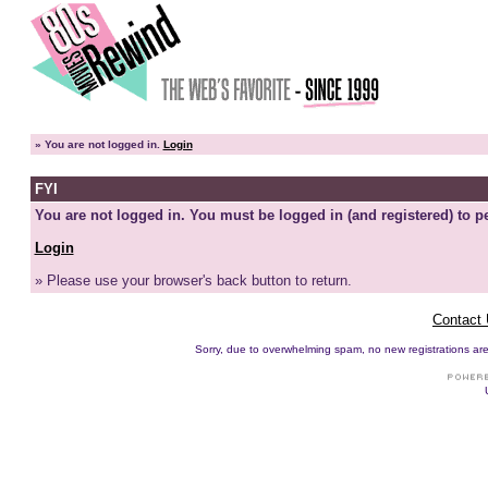
»
You are not logged in.
Login
FYI
You are not logged in. You must be logged in (and registered) to pe
Login
» Please use your browser's back button to return.
Contact
Sorry, due to overwhelming spam, no new registrations are p