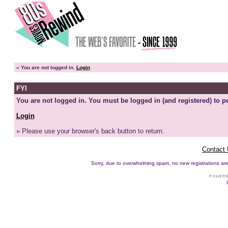
»
You are not logged in.
Login
FYI
You are not logged in. You must be logged in (and registered) to pe
Login
» Please use your browser's back button to return.
Contact
Sorry, due to overwhelming spam, no new registrations are p