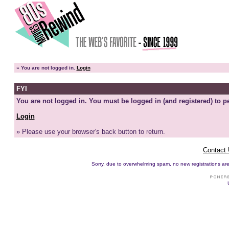
»
You are not logged in.
Login
FYI
You are not logged in. You must be logged in (and registered) to pe
Login
» Please use your browser's back button to return.
Contact
Sorry, due to overwhelming spam, no new registrations are p