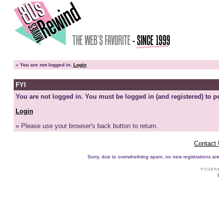
»
You are not logged in.
Login
FYI
You are not logged in. You must be logged in (and registered) to pe
Login
» Please use your browser's back button to return.
Contact
Sorry, due to overwhelming spam, no new registrations are p