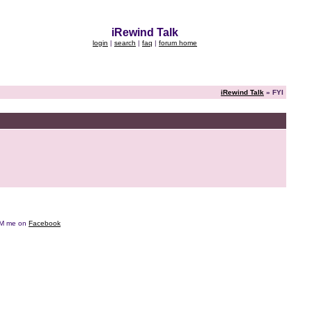
iRewind Talk
login
|
search
|
faq
|
forum home
iRewind Talk
» FYI
e DM me on
Facebook