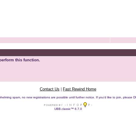
perform this function.
Contact Us
|
Fast Rewind Home
helming spam, no new registrations are possible until further notice. If you'd like to join, pleas
UBB.classic™ 6.7.0