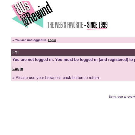
»
You are not logged in.
Login
FYI
You are not logged in. You must be logged in (and registered) to 
Login
» Please use your browser's back button to return.
Sorry, due to overw