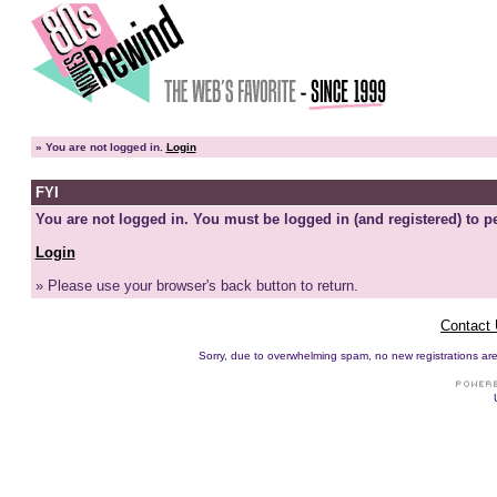
»
You are not logged in.
Login
FYI
You are not logged in. You must be logged in (and registered) to pe
Login
» Please use your browser's back button to return.
Contact
Sorry, due to overwhelming spam, no new registrations are p