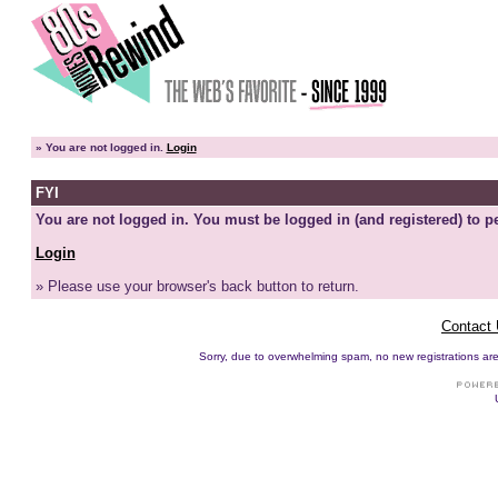
»
You are not logged in.
Login
FYI
You are not logged in. You must be logged in (and registered) to pe
Login
» Please use your browser's back button to return.
Contact
Sorry, due to overwhelming spam, no new registrations are p