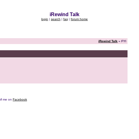
iRewind Talk
login
|
search
|
faq
|
forum home
iRewind Talk
» FYI
e DM me on
Facebook