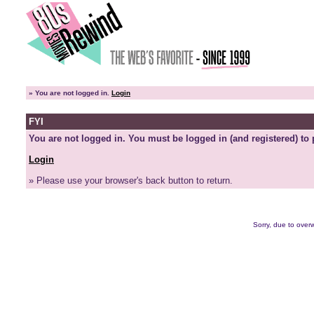
»
You are not logged in.
Login
FYI
You are not logged in. You must be logged in (and registered) to 
Login
» Please use your browser's back button to return.
Sorry, due to overw