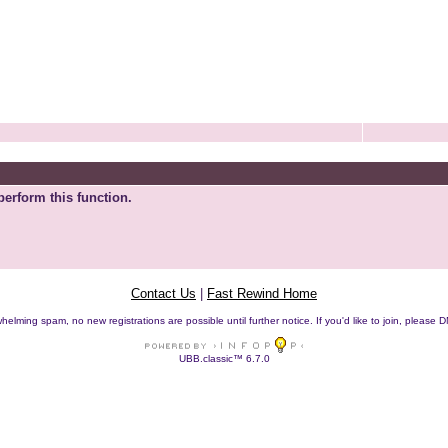
perform this function.
Contact Us
|
Fast Rewind Home
helming spam, no new registrations are possible until further notice. If you'd like to join, pleas
UBB.classic™ 6.7.0