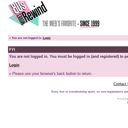
»
You are not logged in.
Login
FYI
You are not logged in. You must be logged in (and registered) to pe
Login
» Please use your browser's back button to return.
Contact
Sorry, due to overwhelming spam, no new registrations are p