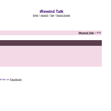
iRewind Talk
login
|
search
|
faq
|
forum home
iRewind Talk
» FYI
e DM me on
Facebook