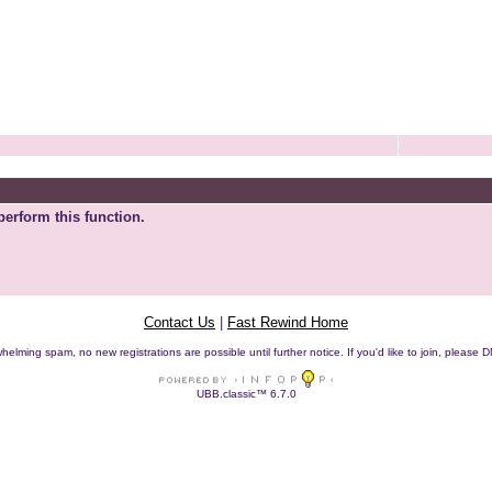
perform this function.
Contact Us
|
Fast Rewind Home
helming spam, no new registrations are possible until further notice. If you'd like to join, pleas
UBB.classic™ 6.7.0