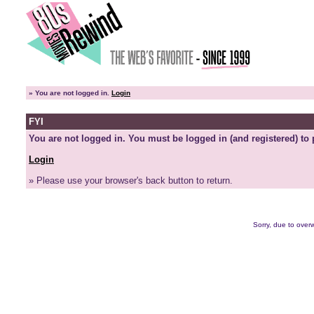
»
You are not logged in.
Login
FYI
You are not logged in. You must be logged in (and registered) to 
Login
» Please use your browser's back button to return.
Sorry, due to overw