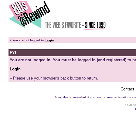
»
You are not logged in.
Login
FYI
You are not logged in. You must be logged in (and registered) to pe
Login
» Please use your browser's back button to return.
Contact
Sorry, due to overwhelming spam, no new registrations are p