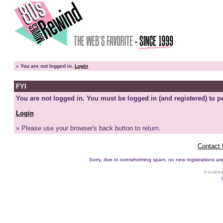
»
You are not logged in.
Login
FYI
You are not logged in. You must be logged in (and registered) to pe
Login
» Please use your browser's back button to return.
Contact
Sorry, due to overwhelming spam, no new registrations are p