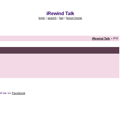
iRewind Talk
login
|
search
|
faq
|
forum home
iRewind Talk
» FYI
e DM me on
Facebook