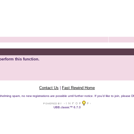
perform this function.
Contact Us
|
Fast Rewind Home
helming spam, no new registrations are possible until further notice. If you'd like to join, pleas
UBB.classic™ 6.7.0