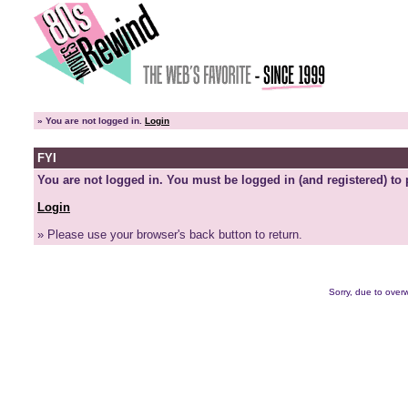
»
You are not logged in.
Login
FYI
You are not logged in. You must be logged in (and registered) to 
Login
» Please use your browser's back button to return.
Sorry, due to overw