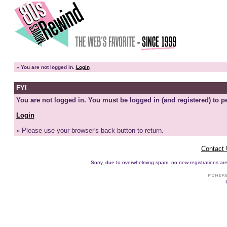
»
You are not logged in.
Login
FYI
You are not logged in. You must be logged in (and registered) to pe
Login
» Please use your browser's back button to return.
Contact
Sorry, due to overwhelming spam, no new registrations are p