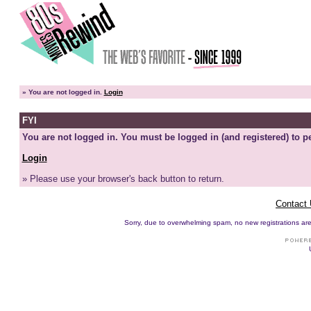
»
You are not logged in.
Login
FYI
You are not logged in. You must be logged in (and registered) to pe
Login
» Please use your browser's back button to return.
Contact
Sorry, due to overwhelming spam, no new registrations are p