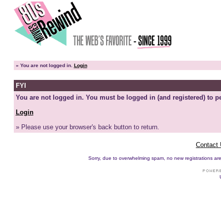
»
You are not logged in.
Login
FYI
You are not logged in. You must be logged in (and registered) to pe
Login
» Please use your browser's back button to return.
Contact
Sorry, due to overwhelming spam, no new registrations are p