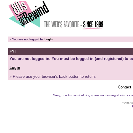
»
You are not logged in.
Login
FYI
You are not logged in. You must be logged in (and registered) to pe
Login
» Please use your browser's back button to return.
Contact
Sorry, due to overwhelming spam, no new registrations are p