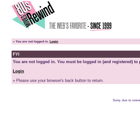
»
You are not logged in.
Login
FYI
You are not logged in. You must be logged in (and registered) to 
Login
» Please use your browser's back button to return.
Sorry, due to overw