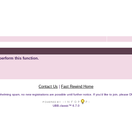
perform this function.
Contact Us
|
Fast Rewind Home
helming spam, no new registrations are possible until further notice. If you'd like to join, pleas
UBB.classic™ 6.7.0