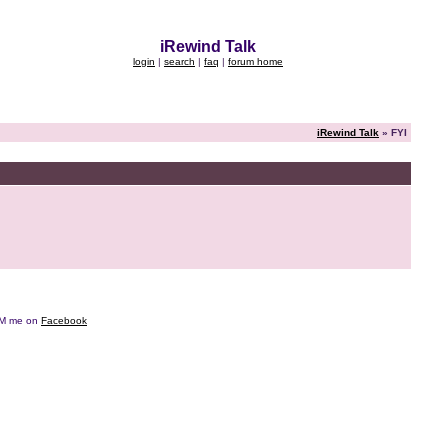
iRewind Talk
login
|
search
|
faq
|
forum home
iRewind Talk
» FYI
e DM me on
Facebook