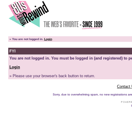
»
You are not logged in.
Login
FYI
You are not logged in. You must be logged in (and registered) to pe
Login
» Please use your browser's back button to return.
Contact
Sorry, due to overwhelming spam, no new registrations are p