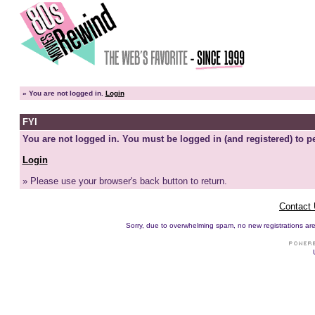
»
You are not logged in.
Login
FYI
You are not logged in. You must be logged in (and registered) to pe
Login
» Please use your browser's back button to return.
Contact
Sorry, due to overwhelming spam, no new registrations are p