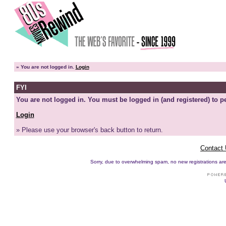
»
You are not logged in.
Login
FYI
You are not logged in. You must be logged in (and registered) to pe
Login
» Please use your browser's back button to return.
Contact
Sorry, due to overwhelming spam, no new registrations are p