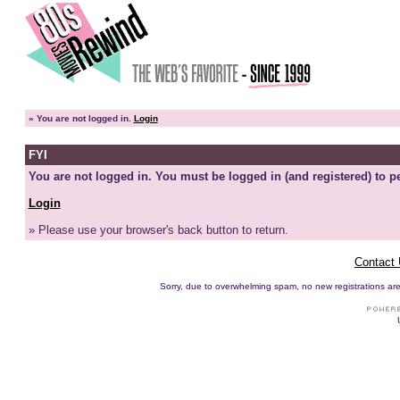
»
You are not logged in.
Login
FYI
You are not logged in. You must be logged in (and registered) to pe
Login
» Please use your browser's back button to return.
Contact
Sorry, due to overwhelming spam, no new registrations are p