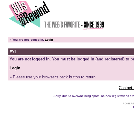
»
You are not logged in.
Login
FYI
You are not logged in. You must be logged in (and registered) to pe
Login
» Please use your browser's back button to return.
Contact
Sorry, due to overwhelming spam, no new registrations are p