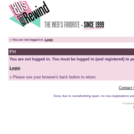
»
You are not logged in.
Login
FYI
You are not logged in. You must be logged in (and registered) to pe
Login
» Please use your browser's back button to return.
Contact
Sorry, due to overwhelming spam, no new registrations are p