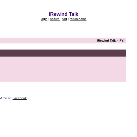
iRewind Talk
login
|
search
|
faq
|
forum home
iRewind Talk
» FYI
e DM me on
Facebook