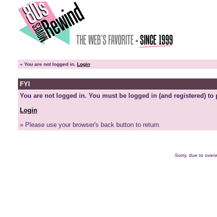
»
You are not logged in.
Login
FYI
You are not logged in. You must be logged in (and registered) to 
Login
» Please use your browser's back button to return.
Sorry, due to overw