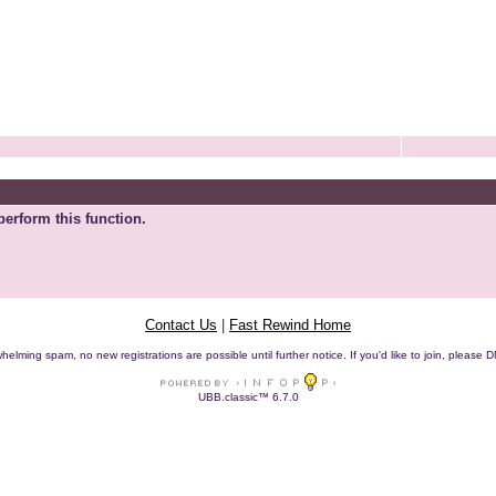
perform this function.
Contact Us
|
Fast Rewind Home
helming spam, no new registrations are possible until further notice. If you'd like to join, pleas
UBB.classic™ 6.7.0