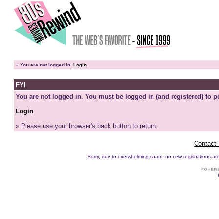
»
You are not logged in.
Login
FYI
You are not logged in. You must be logged in (and registered) to pe
Login
» Please use your browser's back button to return.
Contact
Sorry, due to overwhelming spam, no new registrations are p